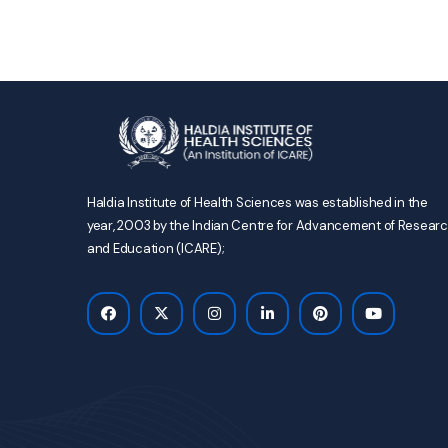
Haldia Institute of Health Sciences was established in the
year, 2003 by the Indian Centre for Advancement of Resear
and Education (ICARE);