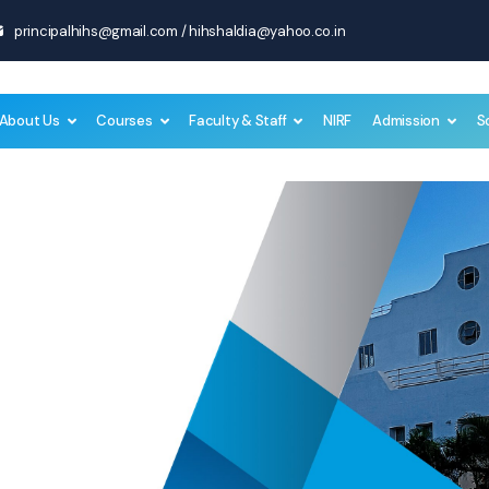
principalhihs@gmail.com
/
hihshaldia@yahoo.co.in
About Us
Courses
Faculty & Staff
NIRF
Admission
S