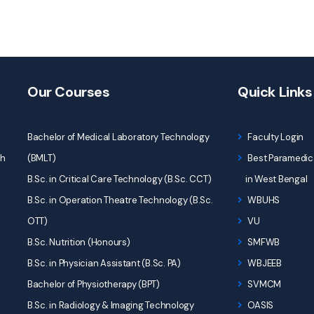
Our Courses
Quick Links
Bachelor of Medical Laboratory Technology
Faculty Login
ch
(BMLT)
Best Paramedica
B.Sc. in Critical Care Technology (B.Sc. CCT)
in West Bengal
B.Sc. in Operation Theatre Technology (B.Sc.
WBUHS
OTT)
VU
B.Sc. Nutrition (Honours)
SMFWB
B.Sc. in Physician Assistant (B.Sc. PA)
WBJEEB
Bachelor of Physiotherapy (BPT)
SVMCM
B.Sc. in Radiology & Imaging Technology
OASIS