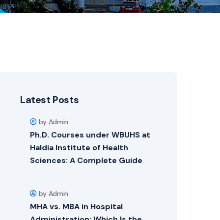
Latest Posts
by Admin
Ph.D. Courses under WBUHS at
Haldia Institute of Health
Sciences: A Complete Guide
by Admin
MHA vs. MBA in Hospital
Administration: Which Is the