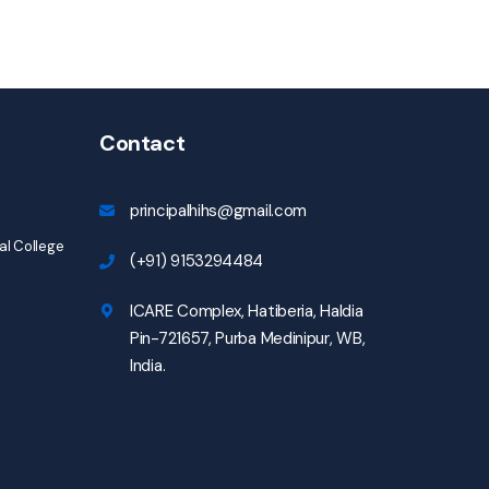
Contact
principalhihs@gmail.com
l College
(+91) 9153294484
ICARE Complex, Hatiberia, Haldia
Pin-721657, Purba Medinipur, WB,
India.