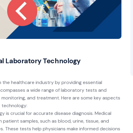
cal Laboratory Technology
n the healthcare industry by providing essential
 encompasses a wide range of laboratory tests and
, monitoring, and treatment. Here are some key aspects
y technology:
 is crucial for accurate disease diagnosis. Medical
 patient samples, such as blood, urine, tissue, and
ses. These tests help physicians make informed decisions