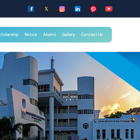
cholarship
Notice
Alumni
Gallery
Contact Us