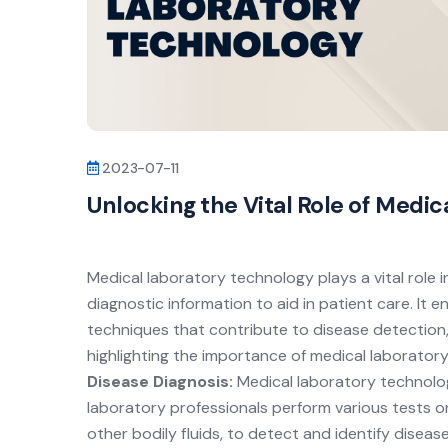
2023-07-11
Unlocking the Vital Role of Medi
Medical laboratory technology plays a vital role i
diagnostic information to aid in patient care. It
techniques that contribute to disease detection
highlighting the importance of medical laborator
Disease Diagnosis:
Medical laboratory technology
laboratory professionals perform various tests on
other bodily fluids, to detect and identify disea