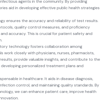
 infectious agents in the community. By providing
ies aid in developing effective public health strategies
y ensures the accuracy and reliability of test results.
tocols, quality control measures, and proficiency
 and accuracy. This is crucial for patient safety and
m.
tory technology fosters collaboration among
s work closely with physicians, nurses, pharmacists,
esults, provide valuable insights, and contribute to the
in developing personalized treatment plans and
pensable in healthcare. It aids in disease diagnosis,
infection control, and maintaining quality standards. By
chnology, we can enhance patient care, improve health
nnovation.