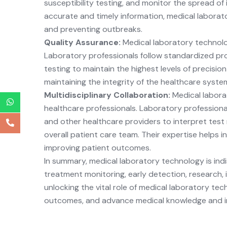
susceptibility testing, and monitor the spread of
accurate and timely information, medical laborator
and preventing outbreaks.
Quality Assurance:
Medical laboratory technolog
Laboratory professionals follow standardized pro
testing to maintain the highest levels of precision
maintaining the integrity of the healthcare syste
Multidisciplinary Collaboration:
Medical labora
healthcare professionals. Laboratory professional
and other healthcare providers to interpret test r
overall patient care team. Their expertise helps 
improving patient outcomes.
In summary, medical laboratory technology is indis
treatment monitoring, early detection, research, 
unlocking the vital role of medical laboratory te
outcomes, and advance medical knowledge and i