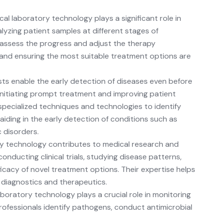
cal laboratory technology
plays a significant role in
lyzing patient samples at different stages of
 assess the progress and adjust the therapy
e and ensuring the most suitable treatment options are
ts enable the early detection of diseases even before
 initiating prompt treatment and improving patient
pecialized techniques and technologies to identify
aiding in the early detection of conditions such as
c disorders.
y technology contributes to medical research and
nducting clinical trials, studying disease patterns,
ficacy of novel treatment options. Their expertise helps
diagnostics and therapeutics.
boratory technology plays a crucial role in monitoring
rofessionals identify pathogens, conduct antimicrobial