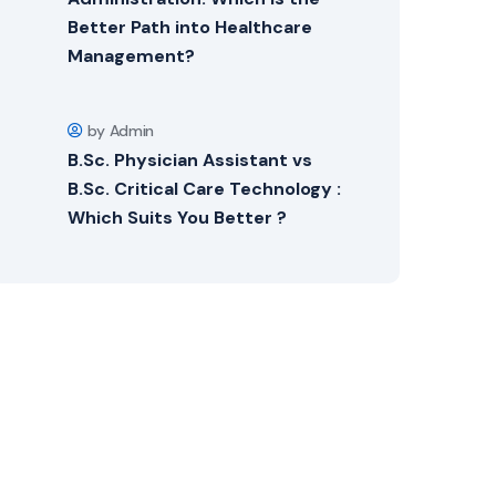
Better Path into Healthcare
Management?
by Admin
B.Sc. Physician Assistant vs
B.Sc. Critical Care Technology :
Which Suits You Better ?