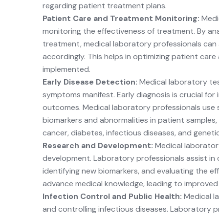
regarding patient treatment plans.
Patient Care and Treatment Monitoring:
Medi
monitoring the effectiveness of treatment. By ana
treatment, medical laboratory professionals can
accordingly. This helps in optimizing patient car
implemented.
Early Disease Detection:
Medical laboratory tes
symptoms manifest. Early diagnosis is crucial for
outcomes. Medical laboratory professionals use s
biomarkers and abnormalities in patient samples, 
cancer, diabetes, infectious diseases, and geneti
Research and Development:
Medical laborator
development. Laboratory professionals assist in co
identifying new biomarkers, and evaluating the ef
advance medical knowledge, leading to improved 
Infection Control and Public Health:
Medical la
and controlling infectious diseases. Laboratory p