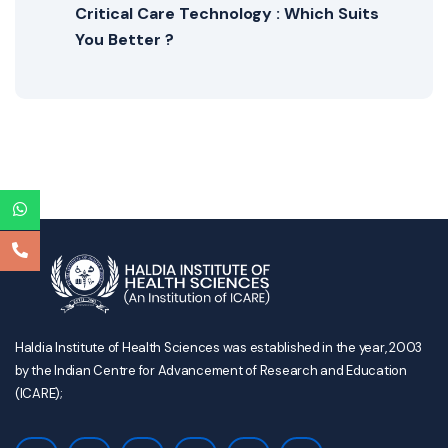
Critical Care Technology : Which Suits
You Better ?
Haldia Institute of Health Sciences was established in the year, 2003
by the Indian Centre for Advancement of Research and Education
(ICARE);