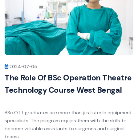
2024-07-05
The Role Of BSc Operation Theatre
Technology Course West Bengal
BSc OTT graduates are more than just sterile equipment
specialists. The program equips them with the skills to
become valuable assistants to surgeons and surgical
teams.