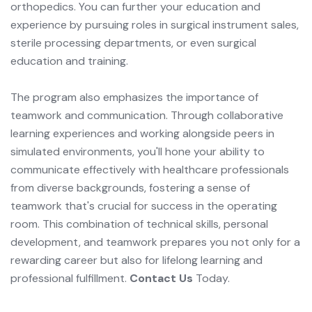
orthopedics. You can further your education and
experience by pursuing roles in surgical instrument sales,
sterile processing departments, or even surgical
education and training.
The program also emphasizes the importance of
teamwork and communication. Through collaborative
learning experiences and working alongside peers in
simulated environments, you'll hone your ability to
communicate effectively with healthcare professionals
from diverse backgrounds, fostering a sense of
teamwork that's crucial for success in the operating
room. This combination of technical skills, personal
development, and teamwork prepares you not only for a
rewarding career but also for lifelong learning and
professional fulfillment.
Contact Us
Today.