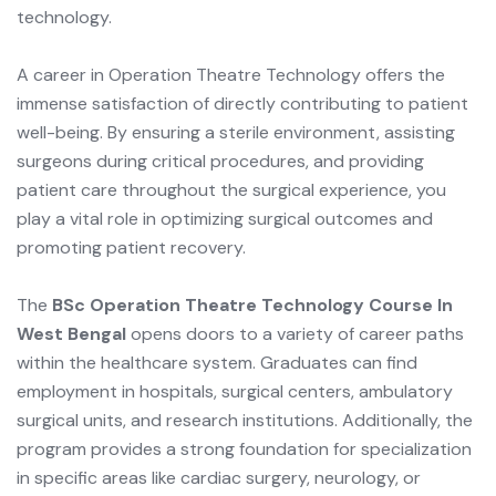
technology.
A career in Operation Theatre Technology offers the
immense satisfaction of directly contributing to patient
well-being. By ensuring a sterile environment, assisting
surgeons during critical procedures, and providing
patient care throughout the surgical experience, you
play a vital role in optimizing surgical outcomes and
promoting patient recovery.
The
BSc Operation Theatre Technology Course In
West Bengal
opens doors to a variety of career paths
within the healthcare system. Graduates can find
employment in hospitals, surgical centers, ambulatory
surgical units, and research institutions. Additionally, the
program provides a strong foundation for specialization
in specific areas like cardiac surgery, neurology, or