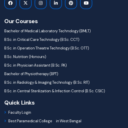
Our Courses
Bachelor of Medical Laboratory Technology (BMLT)
B.Sc. in Critical Care Technology (B.Sc. CCT)
B.Sc. in Operation Theatre Technology (B.Sc. OTT)
B.Sc. Nutrition (Honours)
B.Sc. in Physician Assistant (B.Sc. PA)
Bachelor of Physiotherapy (BPT)
B.Sc. in Radiology & Imaging Technology (B.Sc. RIT)
B.Sc. in Central Sterilization & Infection Control (B.Sc. CSIC)
Quick Links
Faculty Login
Best Paramedical College in West Bengal