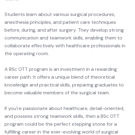
Students learn about various surgical procedures,
anesthesia principles, and patient care techniques
before, during, and after surgery. They develop strong
communication and teamwork skills, enabling them to
collaborate effectively with healthcare professionals in
the operating room.
A BSc OTT program is an investment in a rewarding
career path. It offers a unique blend of theoretical
knowledge and practical skills, preparing graduates to
become valuable members of the surgical team.
If you're passionate about healthcare, detail-oriented,
and possess strong teamwork skills, then a BSc OTT
program could be the perfect stepping stone for a
fulfilling career in the ever-evolving world of surgical