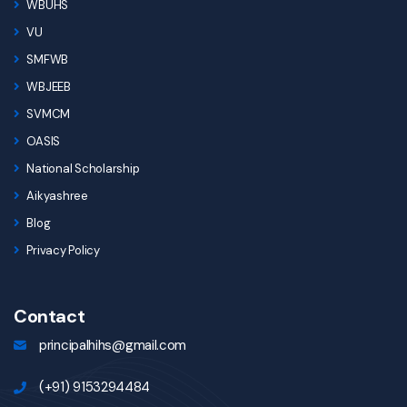
WBUHS
VU
SMFWB
WBJEEB
SVMCM
OASIS
National Scholarship
Aikyashree
Blog
Privacy Policy
Contact
principalhihs@gmail.com
(+91) 9153294484