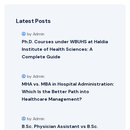
Latest Posts
by Admin
Ph.D. Courses under WBUHS at Haldia
Institute of Health Sciences: A
Complete Guide
by Admin
MHA vs. MBA in Hospital Administration:
Which Is the Better Path into
Healthcare Management?
by Admin
B.Sc. Physician Assistant vs B.Sc.