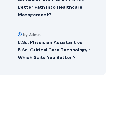
Better Path into Healthcare
Management?
by Admin
B.Sc. Physician Assistant vs
B.Sc. Critical Care Technology :
Which Suits You Better ?