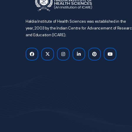
Haldia Institute of Health Sciences was established in the
year, 2003 by the Indian Centre for Advancement of Resear
and Education (ICARE);