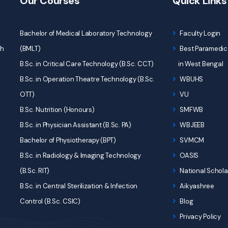
Our Courses
Quick Links
Bachelor of Medical Laboratory Technology
Faculty Login
ch
(BMLT)
Best Paramedica
B.Sc. in Critical Care Technology (B.Sc. CCT)
in West Bengal
B.Sc. in Operation Theatre Technology (B.Sc.
WBUHS
OTT)
VU
B.Sc. Nutrition (Honours)
SMFWB
B.Sc. in Physician Assistant (B.Sc. PA)
WBJEEB
Bachelor of Physiotherapy (BPT)
SVMCM
B.Sc. in Radiology & Imaging Technology
OASIS
(B.Sc. RIT)
National Schola
B.Sc. in Central Sterilization & Infection
Aikyashree
Control (B.Sc. CSIC)
Blog
Privacy Policy