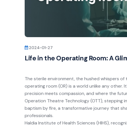
2024-01-27
Life in the Operating Room: A Gli
The sterile environment, the hushed whispers of 
operating room (OR) is a world unlike any other. I
precision meets compassion, and where the future
Operation Theatre Technology (OTT), stepping into
baptism by fire, a transformative journey that s
professionals.
Haldia Institute of Health Sciences (
HIHS
), recogn