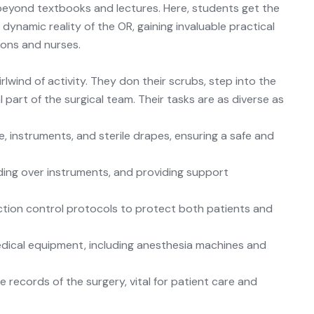
eyond textbooks and lectures. Here, students get the
ynamic reality of the OR, gaining invaluable practical
eons and nurses.
irlwind of activity. They don their scrubs, step into the
 part of the surgical team. Their tasks are as diverse as
, instruments, and sterile drapes, ensuring a safe and
ding over instruments, and providing support
ction control
protocols
to protect both patients and
dical equipment, including anesthesia machines and
 records of the surgery, vital for patient care and