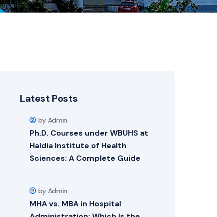
Latest Posts
by Admin
Ph.D. Courses under WBUHS at
Haldia Institute of Health
Sciences: A Complete Guide
by Admin
MHA vs. MBA in Hospital
Administration: Which Is the