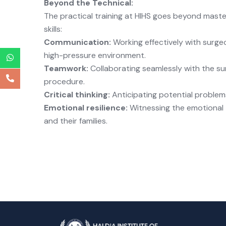
Beyond the Technical:
The practical training at HIHS goes beyond masteri
skills:
Communication:
Working effectively with surgeo
high-pressure environment.
Teamwork:
Collaborating seamlessly with the su
procedure.
Critical thinking:
Anticipating potential proble
Emotional resilience:
Witnessing the emotional 
and their families.