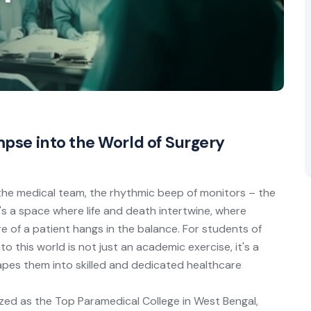
mpse into the World of Surgery
the medical team, the rhythmic beep of monitors – the
t's a space where life and death intertwine, where
 of a patient hangs in the balance. For students of
 this world is not just an academic exercise, it's a
hapes them into skilled and dedicated healthcare
ized as the Top Paramedical College in West Bengal,