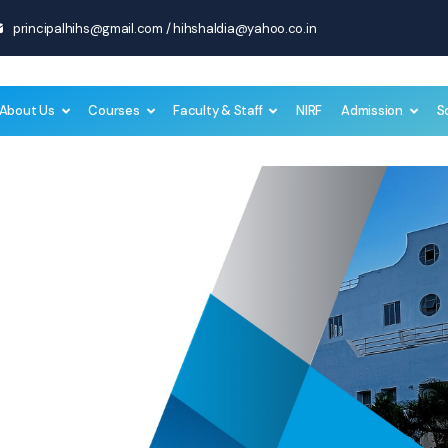
principalhihs@gmail.com
/
hihshaldia@yahoo.co.in
About Us
Courses
Faculty & Staff
NIRF
Admission
S