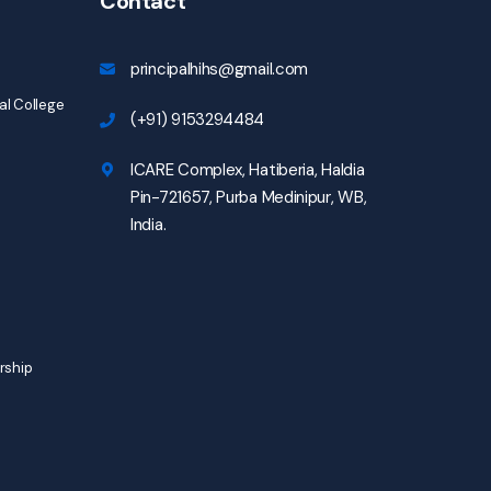
Contact
principalhihs@gmail.com
l College
(+91) 9153294484
ICARE Complex, Hatiberia, Haldia
Pin-721657, Purba Medinipur, WB,
India.
rship