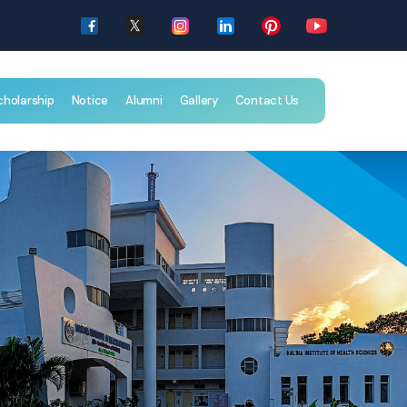
cholarship
Notice
Alumni
Gallery
Contact Us