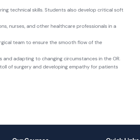
ng technical skills. Students also develop critical soft
ns, nurses, and other healthcare professionals in a
rgical team to ensure the smooth flow of the
ms and adapting to changing circumstances in the OR.
toll of surgery and developing empathy for patients