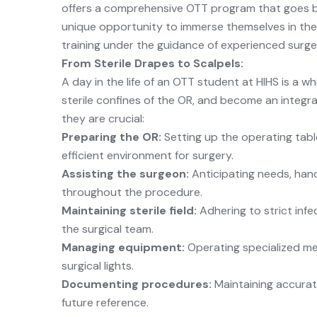
offers a comprehensive OTT program that goes b
unique opportunity to immerse themselves in the d
training under the guidance of experienced surg
From Sterile Drapes to Scalpels:
A day in the life of an OTT student at HIHS is a wh
sterile confines of the OR, and become an integral
they are crucial:
Preparing the OR:
Setting up the operating table
efficient environment for surgery.
Assisting the surgeon:
Anticipating needs, han
throughout the procedure.
Maintaining sterile field:
Adhering to strict infe
the surgical team.
Managing equipment:
Operating specialized me
surgical lights.
Documenting procedures:
Maintaining accurate
future reference.