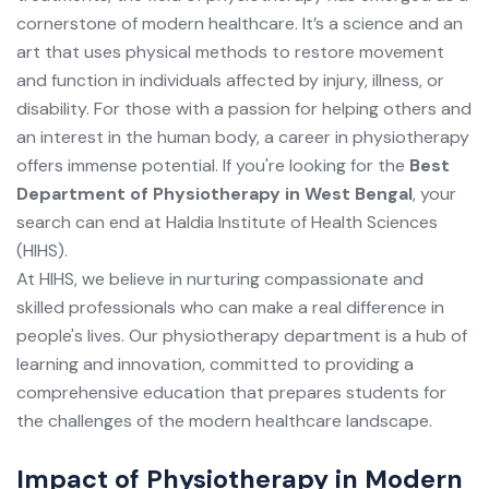
cornerstone of modern healthcare. It’s a science and an
art that uses physical methods to restore movement
and function in individuals affected by injury, illness, or
disability. For those with a passion for helping others and
an interest in the human body, a career in physiotherapy
offers immense potential. If you're looking for the
Best
Department of Physiotherapy in West Bengal
, your
search can end at Haldia Institute of Health Sciences
(HIHS).
At HIHS, we believe in nurturing compassionate and
skilled professionals who can make a real difference in
people's lives. Our physiotherapy department is a hub of
learning and innovation, committed to providing a
comprehensive education that prepares students for
the challenges of the modern healthcare landscape.
Impact of Physiotherapy in Modern