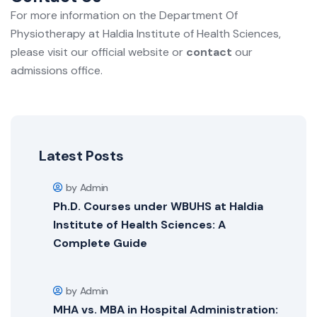
For more information on the Department Of
Physiotherapy at Haldia Institute of Health Sciences,
please visit our official website or
contact
our
admissions office.
Latest Posts
by Admin
Ph.D. Courses under WBUHS at Haldia
Institute of Health Sciences: A
Complete Guide
by Admin
MHA vs. MBA in Hospital Administration: