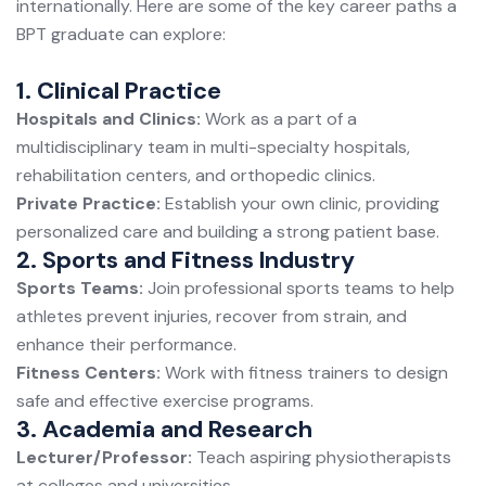
internationally. Here are some of the key career paths a
BPT graduate can explore:
1. Clinical Practice
Hospitals and Clinics:
Work as a part of a
multidisciplinary team in multi-specialty hospitals,
rehabilitation centers, and orthopedic clinics.
Private Practice:
Establish your own clinic, providing
personalized care and building a strong patient base.
2. Sports and Fitness Industry
Sports Teams:
Join professional sports teams to help
athletes prevent injuries, recover from strain, and
enhance their performance.
Fitness Centers:
Work with fitness trainers to design
safe and effective exercise programs.
3. Academia and Research
Lecturer/Professor:
Teach aspiring physiotherapists
at colleges and universities.