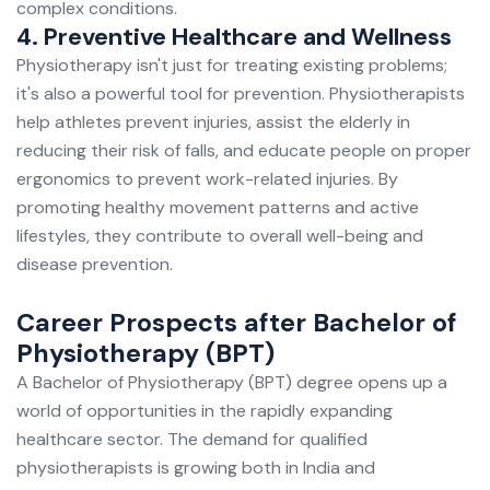
complex conditions.
4. Preventive Healthcare and Wellness
Physiotherapy isn't just for treating existing problems;
it's also a powerful tool for prevention. Physiotherapists
help athletes prevent injuries, assist the elderly in
reducing their risk of falls, and educate people on proper
ergonomics to prevent work-related injuries. By
promoting healthy movement patterns and active
lifestyles, they contribute to overall well-being and
disease prevention.
Career Prospects after Bachelor of
Physiotherapy (BPT)
A Bachelor of Physiotherapy (BPT) degree opens up a
world of opportunities in the rapidly expanding
healthcare sector. The demand for qualified
physiotherapists is growing both in India and