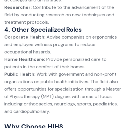
Researcher:
Contribute to the advancement of the
field by conducting research on new techniques and
treatment protocols.
4. Other Specialized Roles
Corporate Health:
Advise companies on ergonomics
and employee wellness programs to reduce
occupational hazards.
Home Healthcare:
Provide personalized care to
patients in the comfort of their homes.
Public Health:
Work with government and non-profit
organizations on public health initiatives. The field also
offers opportunities for specialization through a Master
of Physiotherapy (MPT) degree, with areas of focus
including orthopaedics, neurology, sports, paediatrics,
and cardiopulmonary.
Why Choose HIHS