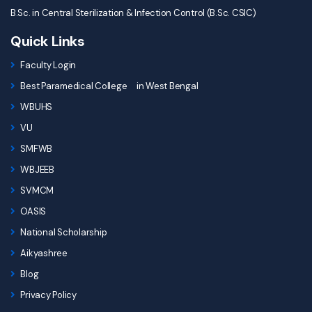
B.Sc. in Central Sterilization & Infection Control (B.Sc. CSIC)
Quick Links
Faculty Login
Best Paramedical College in West Bengal
WBUHS
VU
SMFWB
WBJEEB
SVMCM
OASIS
National Scholarship
Aikyashree
Blog
Privacy Policy