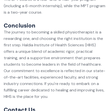
(including a 6-month internship), while the MPT program
is a two-year course.
Conclusion
The journey to becoming a skilled physiotherapist is a
rewarding one, and choosing the right institution is the
first step. Haldia Institute of Health Sciences (HIHS)
offers a unique blend of academic rigor, practical
training, and a supportive environment that prepares
students to become leaders in the field of healthcare.
Our commitment to excellence is reflected in our state-
of-the-art facilities, experienced faculty, and strong
industry connections. If you're ready to embark on a
fulfilling career dedicated to healing and improving lives,
HIHS is the place for you.
Contact Us