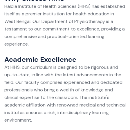
Haldia Institute of Health Sciences (HIHS) has established
itself as a premier institution for health education in
West Bengal. Our Department of Physiotherapy is a
testament to our commitment to excellence, providing a
comprehensive and practical-oriented learning
experience.
Academic Excellence
At HIHS, our curriculum is designed to be rigorous and
up-to-date, in line with the latest advancements in the
field. Our faculty comprises experienced and dedicated
professionals who bring a wealth of knowledge and
clinical expertise to the classroom. The institute's
academic affiliation with renowned medical and technical
institutes ensures a rich, interdisciplinary learning
environment.