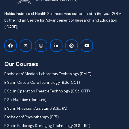
Haldia Institute of Health Sciences was established in the year, 2003
by the Indian Centre for Advancement of Research and Education
(ICARE);
Our Courses
Bachelor of Medical Laboratory Technology (BMLT)
B.Sc. in Critical Care Technology (B.Sc. CCT)
B.Sc. in Operation Theatre Technology (B.Sc. OTT)
B.Sc. Nutrition (Honours)
B.Sc. in Physician Assistant (B.Sc. PA)
Bachelor of Physiotherapy (BPT)
B.Sc. in Radiology & Imaging Technology (B.Sc. RIT)