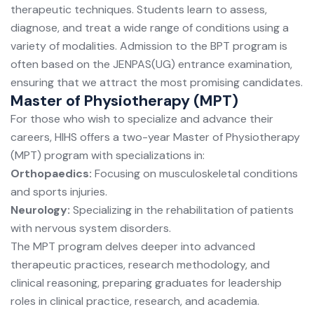
therapeutic techniques. Students learn to assess,
diagnose, and treat a wide range of conditions using a
variety of modalities. Admission to the BPT program is
often based on the JENPAS(UG) entrance examination,
ensuring that we attract the most promising candidates.
Master of Physiotherapy (MPT)
For those who wish to specialize and advance their
careers, HIHS offers a two-year Master of Physiotherapy
(MPT) program with specializations in:
Orthopaedics:
Focusing on musculoskeletal conditions
and sports injuries.
Neurology:
Specializing in the rehabilitation of patients
with nervous system disorders.
The MPT program delves deeper into advanced
therapeutic practices, research methodology, and
clinical reasoning, preparing graduates for leadership
roles in clinical practice, research, and academia.