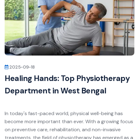
2025-09-18
Healing Hands: Top Physiotherapy
Department in West Bengal
In today's fast-paced world, physical well-being has
become more important than ever. With a growing focus
on preventive care, rehabilitation, and non-invasive
treatments, the field of physiotherapy has emerged as a