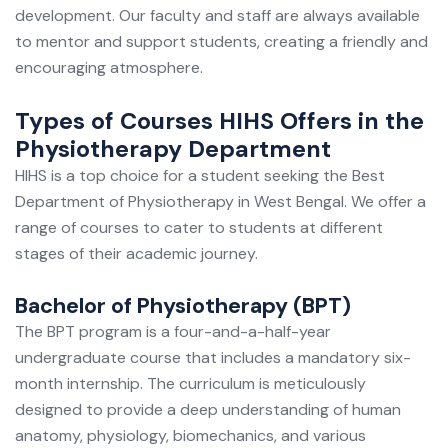
development. Our faculty and staff are always available
to mentor and support students, creating a friendly and
encouraging atmosphere.
Types of Courses HIHS Offers in the
Physiotherapy Department
HIHS is a top choice for a student seeking the Best
Department of Physiotherapy in West Bengal. We offer a
range of courses to cater to students at different
stages of their academic journey.
Bachelor of Physiotherapy (BPT)
The BPT program is a four-and-a-half-year
undergraduate course that includes a mandatory six-
month internship. The curriculum is meticulously
designed to provide a deep understanding of human
anatomy, physiology, biomechanics, and various