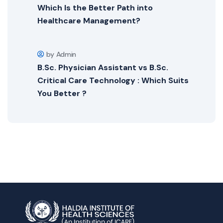
Which Is the Better Path into
Healthcare Management?
by Admin
B.Sc. Physician Assistant vs B.Sc.
Critical Care Technology : Which Suits
You Better ?