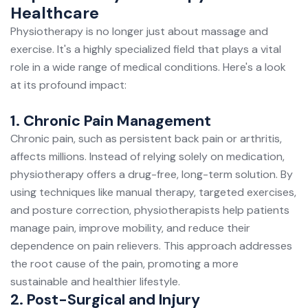
Healthcare
Physiotherapy is no longer just about massage and
exercise. It's a highly specialized field that plays a vital
role in a wide range of medical conditions. Here's a look
at its profound impact:
1. Chronic Pain Management
Chronic pain
, such as persistent back pain or arthritis,
affects millions. Instead of relying solely on medication,
physiotherapy offers a drug-free, long-term solution. By
using techniques like manual therapy, targeted exercises,
and posture correction, physiotherapists help patients
manage pain, improve mobility, and reduce their
dependence on pain relievers. This approach addresses
the root cause of the pain, promoting a more
sustainable and healthier lifestyle.
2. Post-Surgical and Injury