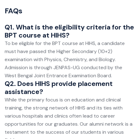
FAQs
Q1. What is the eligibility criteria for the
BPT course at HIHS?
To be eligible for the BPT course at HIHS, a candidate
must have passed the Higher Secondary (10+2)
examination with Physics, Chemistry, and Biology.
Admission is through JENPAS-UG conducted by the
West Bengal Joint Entrance Examination Board.
Q2. Does HIHS provide placement
assistance?
While the primary focus is on education and clinical
training, the strong network of HIHS and its ties with
various hospitals and clinics often lead to career
opportunities for our graduates. Our alumni network is a
testament to the success of our students in various