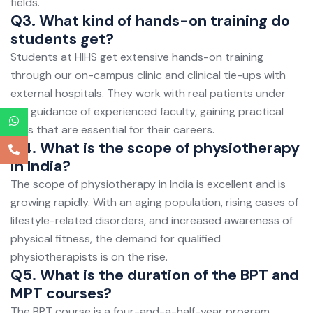
fields.
Q3. What kind of hands-on training do
students get?
Students at HIHS get extensive hands-on training
through our on-campus clinic and clinical tie-ups with
external hospitals. They work with real patients under
the guidance of experienced faculty, gaining practical
skills that are essential for their careers.
Q4. What is the scope of physiotherapy
in India?
The scope of physiotherapy in India is excellent and is
growing rapidly. With an aging population, rising cases of
lifestyle-related disorders, and increased awareness of
physical fitness, the demand for qualified
physiotherapists is on the rise.
Q5. What is the duration of the BPT and
MPT courses?
The BPT course is a four-and-a-half-year program