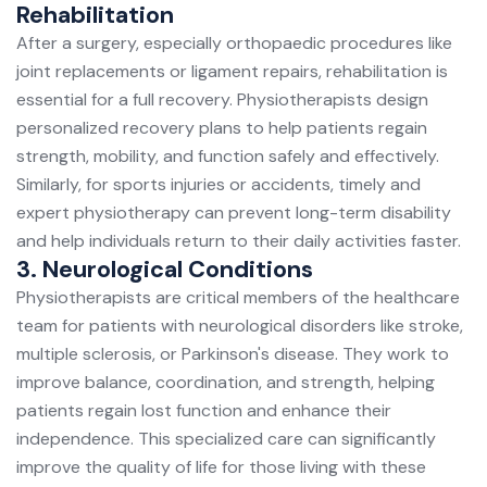
Rehabilitation
After a surgery, especially orthopaedic procedures like
joint replacements or ligament repairs, rehabilitation is
essential for a full recovery. Physiotherapists design
personalized recovery plans to help patients regain
strength, mobility, and function safely and effectively.
Similarly, for sports injuries or accidents, timely and
expert physiotherapy can prevent long-term disability
and help individuals return to their daily activities faster.
3. Neurological Conditions
Physiotherapists are critical members of the healthcare
team for patients with neurological disorders like stroke,
multiple sclerosis, or Parkinson's disease. They work to
improve balance, coordination, and strength, helping
patients regain lost function and enhance their
independence. This specialized care can significantly
improve the quality of life for those living with these