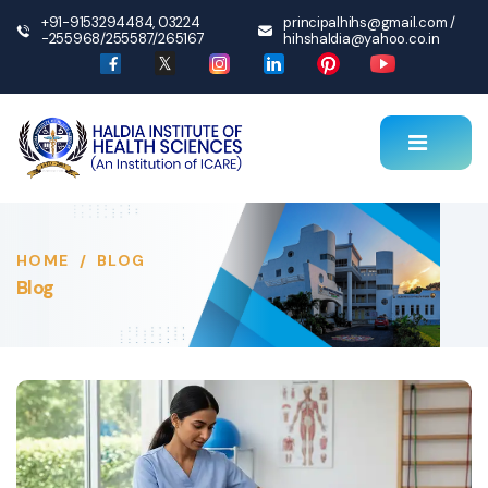
+91-9153294484
,
03224
principalhihs@gmail.com
/
-255968
/
255587
/
265167
hihshaldia@yahoo.co.in
HOME
/
BLOG
Blog