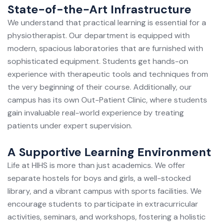
State-of-the-Art Infrastructure
We understand that practical learning is essential for a
physiotherapist. Our department is equipped with
modern, spacious laboratories that are furnished with
sophisticated equipment. Students get hands-on
experience with therapeutic tools and techniques from
the very beginning of their course. Additionally, our
campus has its own Out-Patient Clinic, where students
gain invaluable real-world experience by treating
patients under expert supervision.
A Supportive Learning Environment
Life at HIHS is more than just academics. We offer
separate hostels for boys and girls, a well-stocked
library, and a vibrant campus with sports facilities. We
encourage students to participate in extracurricular
activities, seminars, and workshops, fostering a holistic